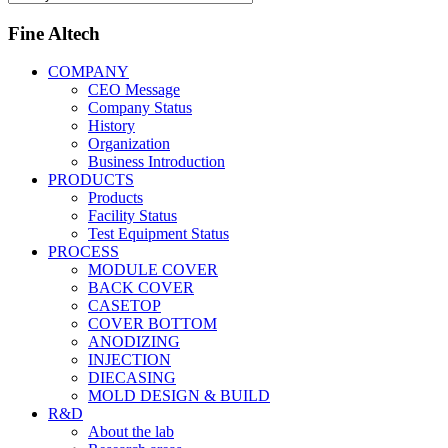
Fine Altech
COMPANY
CEO Message
Company Status
History
Organization
Business Introduction
PRODUCTS
Products
Facility Status
Test Equipment Status
PROCESS
MODULE COVER
BACK COVER
CASETOP
COVER BOTTOM
ANODIZING
INJECTION
DIECASING
MOLD DESIGN & BUILD
R&D
About the lab