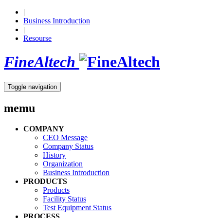
|
Business Introduction
|
Resourse
FineAltech
Toggle navigation
memu
COMPANY
CEO Message
Company Status
History
Organization
Business Introduction
PRODUCTS
Products
Facility Status
Test Equipment Status
PROCESS