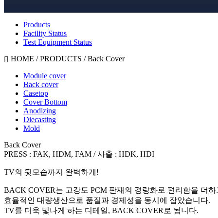
Products
Facility Status
Test Equipment Status
HOME / PRODUCTS /
Back Cover
Module cover
Back cover
Casetop
Cover Bottom
Anodizing
Diecasting
Mold
Back Cover
PRESS : FAK, HDM, FAM / 사출 : HDK, HDI
TV의 뒷모습까지 완벽하게!
BACK COVER는 고강도 PCM 판재의 경량화로 편리함을 더하
효율적인 대량생산으로 품질과 경제성을 동시에 잡았습니다.
TV를 더욱 빛나게 하는 디테일, BACK COVER로 됩니다.