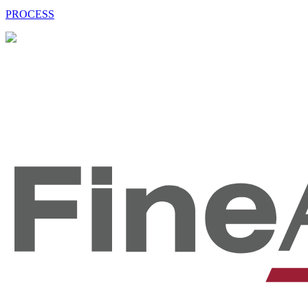
PROCESS