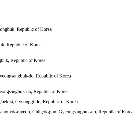
ongbuk, Republic of Korea
k, Republic of Korea
buk, Republic of Korea
Gyeongsangbuk-do, Republic of Korea
eongsangbuk-do, Republic of Korea
taek-si, Gyeonggi-do, Republic of Korea
 Yangmok-myeon, Chilgok-gun, Gyeongsangbuk-do, Republic of Korea