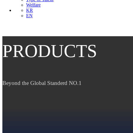
Welfare
KR
EN
PRODUCTS
Beyond the Global Standerd NO.1