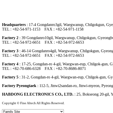
Headquarters
: 17-4 Gongdanro3gil, Waegwanup, Chilgokgun, Gye
TEL : +82-54-971-1153 FAX : +82-54-971-1158
Factory 2
: 39 Gongdanro10gil, Waegwanup, Chilgokgun, Gyeongbu
TEL : +82-54-972-6651 FAX : +82-54-972-6653
Factory 3
: 46-14 Gongdanro4gil, Waegwanup, Chilgokgun, Gyeong
TEL : +82-54-972-6651 FAX : +82-54-972-6653
Factory 4
: 17-25, Gongdan-ro 4-gil, Waegwan-eup, Chilgok-gun, 
TEL : +82-70-686-6328 FAX : +82-70-8686-8071
Factory 5
: 31-2, Gongdan-ro 4-gil, Waegwan-eup, Chilgok-gun, Gy
Factory Pyeongtaek
: 112-5, Jinwi2sandan-ro, Jinwi-myeon, Pyeong
HABDONG ELECTRONICS CO., LTD.
: 25, Bokseong 20-gil,
Copyright ©
Fine Altech
All Rights Reserved.