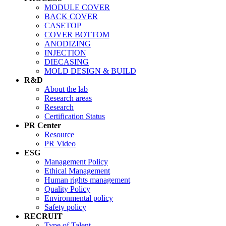
MODULE COVER
BACK COVER
CASETOP
COVER BOTTOM
ANODIZING
INJECTION
DIECASING
MOLD DESIGN & BUILD
R&D
About the lab
Research areas
Research
Certification Status
PR Center
Resource
PR Video
ESG
Management Policy
Ethical Management
Human rights management
Quality Policy
Environmental policy
Safety policy
RECRUIT
Type of Talent